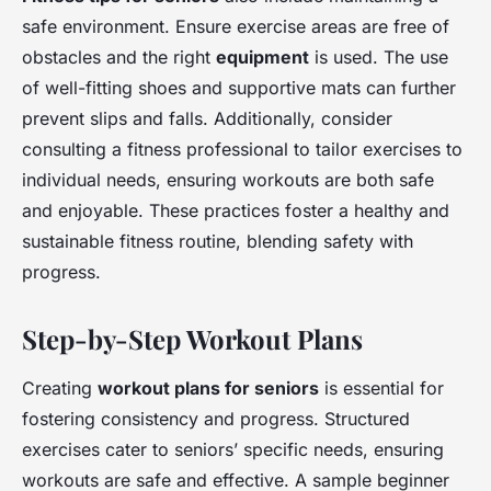
safe environment. Ensure exercise areas are free of
obstacles and the right
equipment
is used. The use
of well-fitting shoes and supportive mats can further
prevent slips and falls. Additionally, consider
consulting a fitness professional to tailor exercises to
individual needs, ensuring workouts are both safe
and enjoyable. These practices foster a healthy and
sustainable fitness routine, blending safety with
progress.
Step-by-Step Workout Plans
Creating
workout plans for seniors
is essential for
fostering consistency and progress. Structured
exercises cater to seniors’ specific needs, ensuring
workouts are safe and effective. A sample beginner