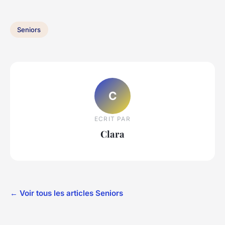
Seniors
C
ECRIT PAR
Clara
← Voir tous les articles Seniors