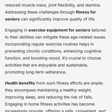
reduced muscle mass, joint flexibility, and stamina.
Addressing these challenges through
fitness for
seniors
can significantly improve quality of life.
Engaging in
exercise equipment for seniors
tailored
to their abilities can mitigate these age-related issues.
Incorporating regular exercise routines helps in
preventing chronic conditions, enhancing cognitive
function, and boosting mood. It’s crucial to choose
activities that are enjoyable and sustainable,
promoting long-term adherence.
Health benefits
from such fitness efforts are ample:
they encompass maintaining a healthy weight,
improving sleep, and reducing the risk of falls.
Engaging in home fitness activities has become
increasingly popular, offering a safe, convenient, and