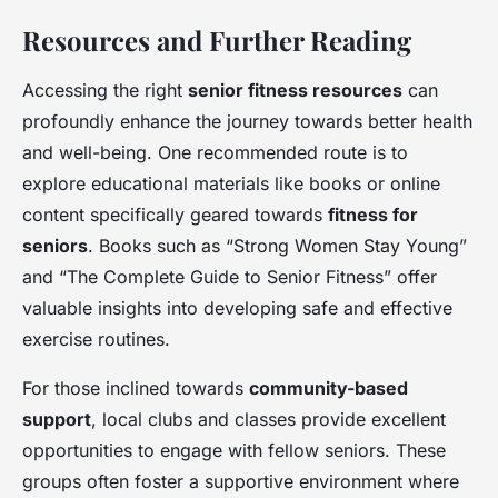
Resources and Further Reading
Accessing the right
senior fitness resources
can
profoundly enhance the journey towards better health
and well-being. One recommended route is to
explore educational materials like books or online
content specifically geared towards
fitness for
seniors
. Books such as “Strong Women Stay Young”
and “The Complete Guide to Senior Fitness” offer
valuable insights into developing safe and effective
exercise routines.
For those inclined towards
community-based
support
, local clubs and classes provide excellent
opportunities to engage with fellow seniors. These
groups often foster a supportive environment where