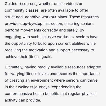
Guided resources, whether online videos or
community classes, are often available to offer
structured, adaptive workout plans. These resources
provide step-by-step instruction, ensuring seniors
perform movements correctly and safely. By
engaging with such inclusive workouts, seniors have
the opportunity to build upon current abilities while
receiving the motivation and support necessary to
achieve their fitness goals.
Ultimately, having readily available resources adapted
for varying fitness levels underscores the importance
of creating an environment where seniors can thrive
in their wellness journeys, experiencing the
comprehensive health benefits that regular physical
activity can provide.