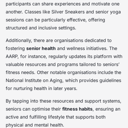
participants can share experiences and motivate one
another. Classes like Silver Sneakers and senior yoga
sessions can be particularly effective, offering
structured and inclusive settings.
Additionally, there are organisations dedicated to
fostering
senior health
and wellness initiatives. The
AARP, for instance, regularly updates its platform with
valuable resources and programs tailored to seniors’
fitness needs. Other notable organisations include the
National Institute on Aging, which provides guidelines
for nurturing health in later years.
By tapping into these resources and support systems,
seniors can optimise their
fitness habits
, ensuring an
active and fulfilling lifestyle that supports both
physical and mental health.