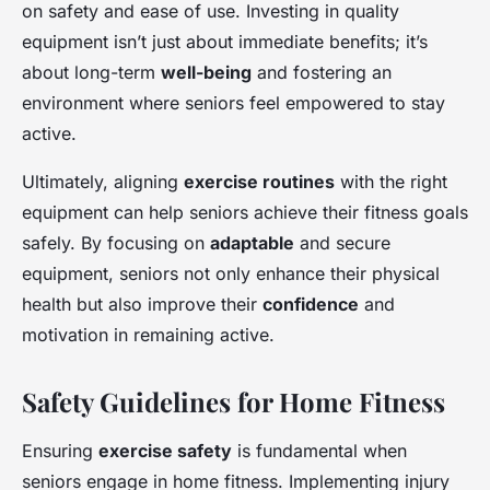
on safety and ease of use. Investing in quality
equipment isn’t just about immediate benefits; it’s
about long-term
well-being
and fostering an
environment where seniors feel empowered to stay
active.
Ultimately, aligning
exercise routines
with the right
equipment can help seniors achieve their fitness goals
safely. By focusing on
adaptable
and secure
equipment, seniors not only enhance their physical
health but also improve their
confidence
and
motivation in remaining active.
Safety Guidelines for Home Fitness
Ensuring
exercise safety
is fundamental when
seniors engage in home fitness. Implementing injury