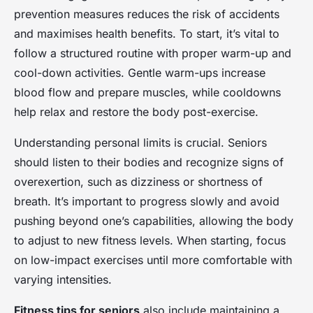
prevention measures reduces the risk of accidents
and maximises health benefits. To start, it’s vital to
follow a structured routine with proper warm-up and
cool-down activities. Gentle warm-ups increase
blood flow and prepare muscles, while cooldowns
help relax and restore the body post-exercise.
Understanding personal limits is crucial. Seniors
should listen to their bodies and recognize signs of
overexertion, such as dizziness or shortness of
breath. It’s important to progress slowly and avoid
pushing beyond one’s capabilities, allowing the body
to adjust to new fitness levels. When starting, focus
on low-impact exercises until more comfortable with
varying intensities.
Fitness tips for seniors
also include maintaining a