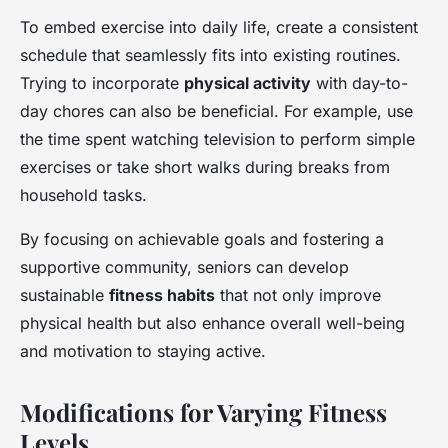
To embed exercise into daily life, create a consistent
schedule that seamlessly fits into existing routines.
Trying to incorporate
physical activity
with day-to-
day chores can also be beneficial. For example, use
the time spent watching television to perform simple
exercises or take short walks during breaks from
household tasks.
By focusing on achievable goals and fostering a
supportive community, seniors can develop
sustainable
fitness habits
that not only improve
physical health but also enhance overall well-being
and motivation to staying active.
Modifications for Varying Fitness
Levels