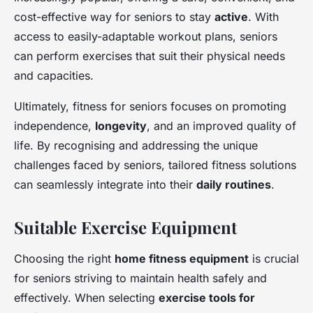
cost-effective way for seniors to stay
active
. With
access to easily-adaptable workout plans, seniors
can perform exercises that suit their physical needs
and capacities.
Ultimately, fitness for seniors focuses on promoting
independence,
longevity
, and an improved quality of
life. By recognising and addressing the unique
challenges faced by seniors, tailored fitness solutions
can seamlessly integrate into their
daily routines
.
Suitable Exercise Equipment
Choosing the right
home fitness equipment
is crucial
for seniors striving to maintain health safely and
effectively. When selecting
exercise tools for