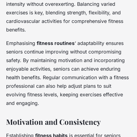
intensity without overexerting. Balancing varied
exercises is key, blending strength, flexibility, and
cardiovascular activities for comprehensive fitness
benefits.
Emphasising
fitness routines
‘ adaptability ensures
seniors continue improving without compromising
safety. By maintaining motivation and incorporating
enjoyable activities, seniors can achieve enduring
health benefits. Regular communication with a fitness
professional can also help adjust plans to suit
evolving fitness levels, keeping exercises effective
and engaging.
Motivation and Consistency
Establishing
fitness habits
is essential for seniors