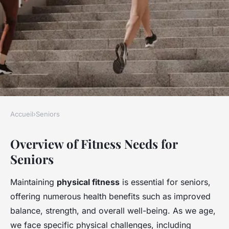
Accueil
›
Seniors
SENIORS
Overview of Fitness Needs for
Empowering seniors: a
Seniors
comprehensive guide to safe
and effective home fitness
Maintaining
physical fitness
is essential for seniors,
with exercise equipment
offering numerous health benefits such as improved
balance, strength, and overall well-being. As we age,
Clara
•
23 avril 2025
•
7 min de lecture
we face specific physical challenges, including