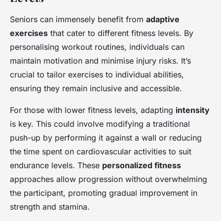
Seniors can immensely benefit from
adaptive
exercises
that cater to different fitness levels. By
personalising workout routines, individuals can
maintain motivation and minimise injury risks. It’s
crucial to tailor exercises to individual abilities,
ensuring they remain inclusive and accessible.
For those with lower fitness levels, adapting
intensity
is key. This could involve modifying a traditional
push-up by performing it against a wall or reducing
the time spent on cardiovascular activities to suit
endurance levels. These
personalized fitness
approaches allow progression without overwhelming
the participant, promoting gradual improvement in
strength and stamina.