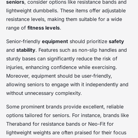
seniors
, consider options like resistance bands and
lightweight dumbbells. These items offer adjustable
resistance levels, making them suitable for a wide
range of
fitness levels
.
Senior-friendly
equipment
should prioritize
safety
and
stability
. Features such as non-slip handles and
sturdy bases can significantly reduce the risk of
injuries, enhancing confidence while exercising.
Moreover, equipment should be user-friendly,
allowing seniors to engage with it independently and
without unnecessary complexity.
Some prominent brands provide excellent, reliable
options tailored for seniors. For instance, brands like
Theraband for resistance bands or Neo-Fit for
lightweight weights are often praised for their focus