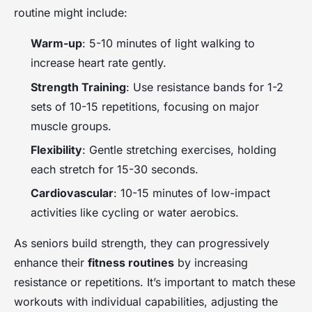
routine might include:
Warm-up
: 5-10 minutes of light walking to
increase heart rate gently.
Strength Training
: Use resistance bands for 1-2
sets of 10-15 repetitions, focusing on major
muscle groups.
Flexibility
: Gentle stretching exercises, holding
each stretch for 15-30 seconds.
Cardiovascular
: 10-15 minutes of low-impact
activities like cycling or water aerobics.
As seniors build strength, they can progressively
enhance their
fitness routines
by increasing
resistance or repetitions. It’s important to match these
workouts with individual capabilities, adjusting the