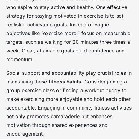
who aspire to stay active and healthy. One effective
strategy for staying motivated in exercise is to set
realistic, achievable goals. Instead of vague
objectives like “exercise more,” focus on measurable
targets, such as walking for 20 minutes three times a
week. Clear, attainable goals build confidence and
momentum.
Social support and accountability play crucial roles in
maintaining these
fitness habits
. Consider joining a
group exercise class or finding a workout buddy to
make exercising more enjoyable and hold each other
accountable. Engaging in community fitness activities
not only promotes camaraderie but enhances
motivation through shared experiences and
encouragement.