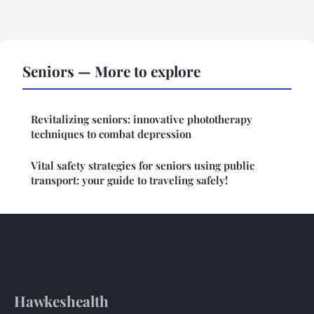
Seniors — More to explore
Revitalizing seniors: innovative phototherapy
techniques to combat depression
Vital safety strategies for seniors using public
transport: your guide to traveling safely!
Hawkeshealth