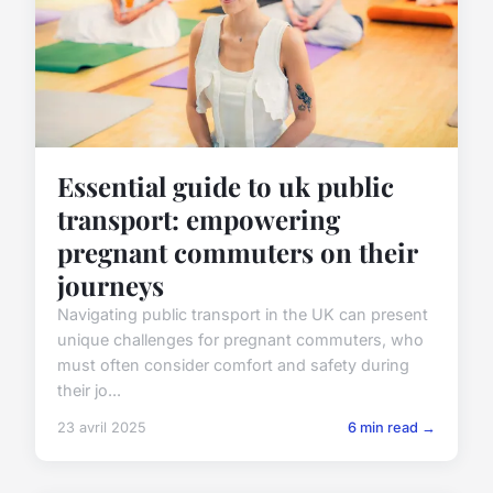
Essential guide to uk public
transport: empowering
pregnant commuters on their
journeys
Navigating public transport in the UK can present
unique challenges for pregnant commuters, who
must often consider comfort and safety during
their jo...
23 avril 2025
6 min read →