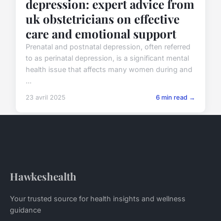
depression: expert advice from
uk obstetricians on effective
care and emotional support
Prenatal and postnatal depression, often referred
to as perinatal depression, is a significant mental
health issue that affects many women during and
...
23 avril 2025
6 min read →
Hawkeshealth
Your trusted source for health insights and wellness
guidance