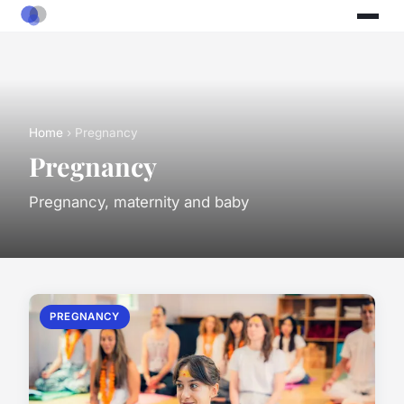
Home
› Pregnancy
Pregnancy
Pregnancy, maternity and baby
PREGNANCY