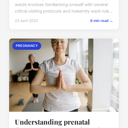
wards involves familiarising oneself with several
critical visiting protocols and maternity ward rule...
23 avril 2025
6 min read →
PREGNANCY
Understanding prenatal