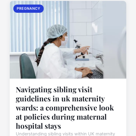
PREGNANCY
Navigating sibling visit
guidelines in uk maternity
wards: a comprehensive look
at policies during maternal
hospital stays
Understanding sibling visits within UK maternity