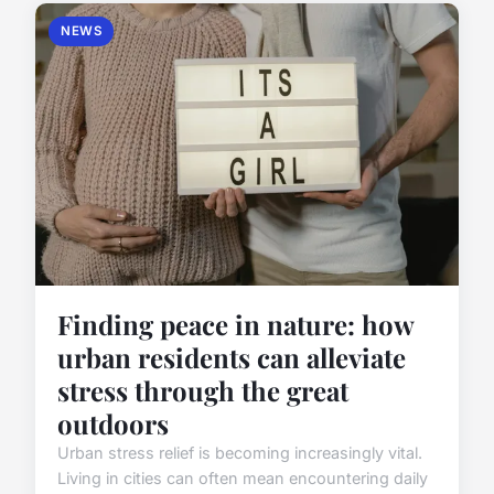
NEWS
Finding peace in nature: how
urban residents can alleviate
stress through the great
outdoors
Urban stress relief is becoming increasingly vital.
Living in cities can often mean encountering daily