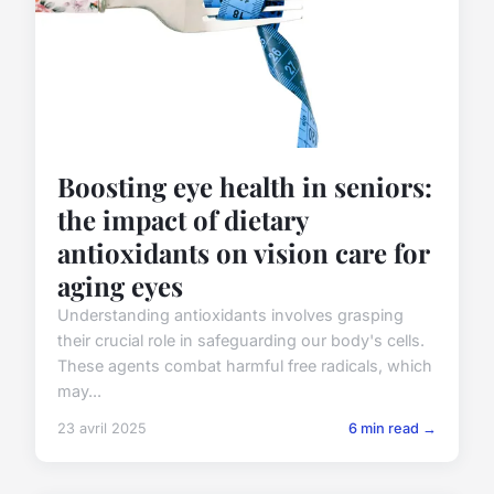
Boosting eye health in seniors:
the impact of dietary
antioxidants on vision care for
aging eyes
Understanding antioxidants involves grasping
their crucial role in safeguarding our body's cells.
These agents combat harmful free radicals, which
may...
23 avril 2025
6 min read →