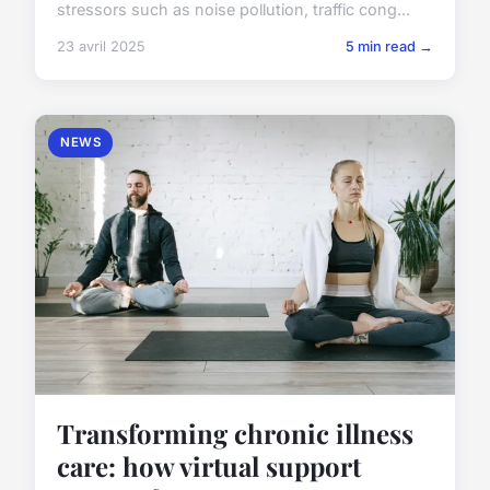
stressors such as noise pollution, traffic cong...
23 avril 2025
5 min read →
NEWS
Transforming chronic illness
care: how virtual support