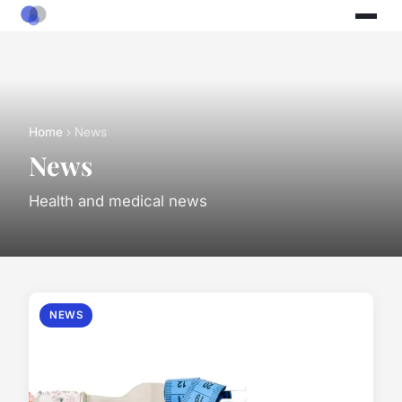
Home
› News
News
Health and medical news
NEWS