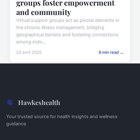
groups foster empowerment
and community
Virtual support groups act as pivotal elements in
the chronic illness management, bridging
geographical barriers and fostering connections
among indiv...
23 avril 2025
6 min read →
Hawkeshealth
Your trusted source for health insights and wellness
guidance