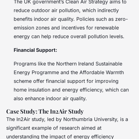
The UK government’s Clean Air Strategy aims to
reduce outdoor air pollution, which indirectly
benefits indoor air quality. Policies such as zero-
emission zones and incentives for renewable
energy can help reduce overall pollution levels.
Financial Support:
Programs like the Northern Ireland Sustainable
Energy Programme and the Affordable Warmth
scheme offer financial support for improving
home insulation and energy efficiency, which can
also enhance indoor air quality.
Case Study: The In2Air Study
The In2Air study, led by Northumbria University, is a
significant example of research aimed at
understanding the impact of energy efficiency