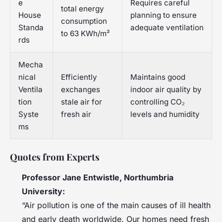
e
Requires careful
total energy
House
planning to ensure
consumption
Standa
adequate ventilation
to 63 KWh/m²
rds
Mecha
nical
Efficiently
Maintains good
Ventila
exchanges
indoor air quality by
tion
stale air for
controlling CO₂
Syste
fresh air
levels and humidity
ms
Quotes from Experts
Professor Jane Entwistle, Northumbria
University:
“Air pollution is one of the main causes of ill health
and early death worldwide. Our homes need fresh