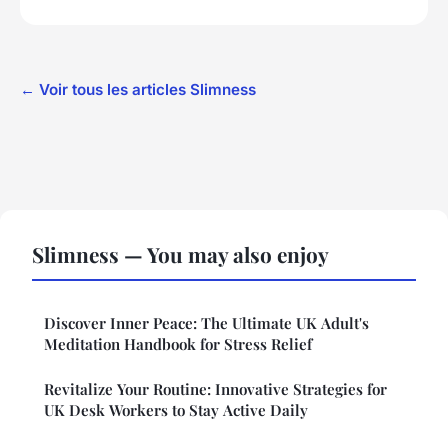
← Voir tous les articles Slimness
Slimness — You may also enjoy
Discover Inner Peace: The Ultimate UK Adult's
Meditation Handbook for Stress Relief
Revitalize Your Routine: Innovative Strategies for
UK Desk Workers to Stay Active Daily