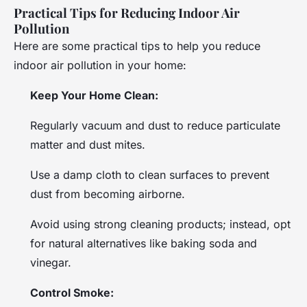
Practical Tips for Reducing Indoor Air
Pollution
Here are some practical tips to help you reduce
indoor air pollution in your home:
Keep Your Home Clean:
Regularly vacuum and dust to reduce particulate
matter and dust mites.
Use a damp cloth to clean surfaces to prevent
dust from becoming airborne.
Avoid using strong cleaning products; instead, opt
for natural alternatives like baking soda and
vinegar.
Control Smoke: