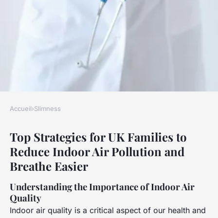
Accueil
›
Slimness
SLIMNESS
Top Strategies for UK Families to
Top Strategies for UK Families
Reduce Indoor Air Pollution and
to Reduce Indoor Air Pollution
Breathe Easier
and Breathe Easier
Understanding the Importance of Indoor Air
Clara
•
23 avril 2025
•
6 min de lecture
Quality
Indoor air quality is a critical aspect of our health and