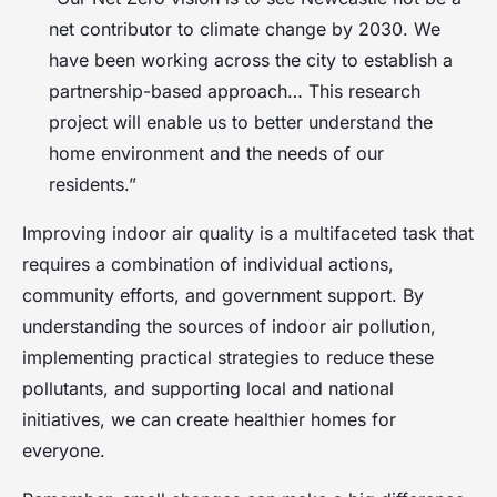
net contributor to climate change by 2030. We
have been working across the city to establish a
partnership-based approach… This research
project will enable us to better understand the
home environment and the needs of our
residents.”
Improving indoor air quality is a multifaceted task that
requires a combination of individual actions,
community efforts, and government support. By
understanding the sources of indoor air pollution,
implementing practical strategies to reduce these
pollutants, and supporting local and national
initiatives, we can create healthier homes for
everyone.