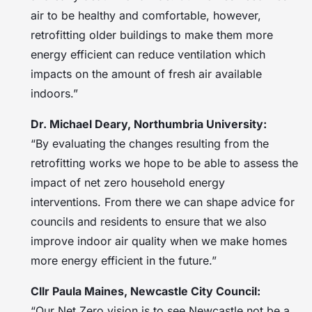
air to be healthy and comfortable, however,
retrofitting older buildings to make them more
energy efficient can reduce ventilation which
impacts on the amount of fresh air available
indoors.”
Dr. Michael Deary, Northumbria University:
“By evaluating the changes resulting from the
retrofitting works we hope to be able to assess the
impact of net zero household energy
interventions. From there we can shape advice for
councils and residents to ensure that we also
improve indoor air quality when we make homes
more energy efficient in the future.”
Cllr Paula Maines, Newcastle City Council:
“Our Net Zero vision is to see Newcastle not be a