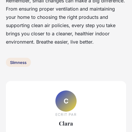
Remember, small changes can make a big difference.
From ensuring proper ventilation and maintaining
your home to choosing the right products and
supporting clean air policies, every step you take
brings you closer to a cleaner, healthier indoor
environment. Breathe easier, live better.
Slimness
C
ECRIT PAR
Clara