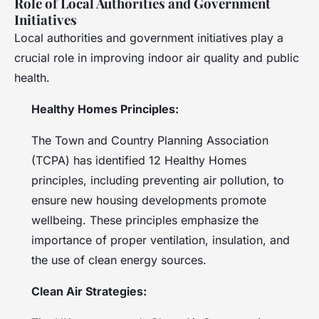
Role of Local Authorities and Government
Initiatives
Local authorities and government initiatives play a
crucial role in improving indoor air quality and public
health.
Healthy Homes Principles:
The Town and Country Planning Association
(TCPA) has identified 12 Healthy Homes
principles, including preventing air pollution, to
ensure new housing developments promote
wellbeing. These principles emphasize the
importance of proper ventilation, insulation, and
the use of clean energy sources.
Clean Air Strategies: