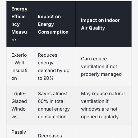
Energy
Efficie
Impact on
Impact on Indoor
ncy
Energy
Air Quality
Measu
Consumption
re
Exterio
Reduces
Can reduce
r Wall
energy
ventilation if not
Insulati
demand by up
properly managed
on
to 90%
Triple-
Saves almost
May reduce natural
Glazed
60% in total
ventilation if
Windo
annual energy
windows are not
ws
consumption
opened regularly
Passiv
Decreases