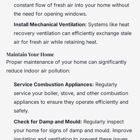
constant flow of fresh air into your home without
the need for opening windows.
Install Mechanical Ventilation:
Systems like heat
recovery ventilation can efficiently exchange stale
air for fresh air while retaining heat.
Maintain Your Home
Proper maintenance of your home can significantly
reduce indoor air pollution:
Service Combustion Appliances:
Regularly
service your boiler, stove, and other combustion
appliances to ensure they operate efficiently and
safely.
Check for Damp and Mould:
Regularly inspect
your home for signs of damp and mould. Improve
insulation and ventilation to prevent these issues.