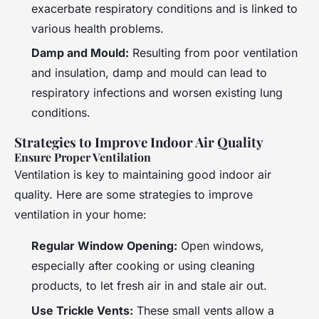
exacerbate respiratory conditions and is linked to
various health problems.
Damp and Mould:
Resulting from poor ventilation
and insulation, damp and mould can lead to
respiratory infections and worsen existing lung
conditions.
Strategies to Improve Indoor Air Quality
Ensure Proper Ventilation
Ventilation is key to maintaining good indoor air
quality. Here are some strategies to improve
ventilation in your home:
Regular Window Opening:
Open windows,
especially after cooking or using cleaning
products, to let fresh air in and stale air out.
Use Trickle Vents:
These small vents allow a