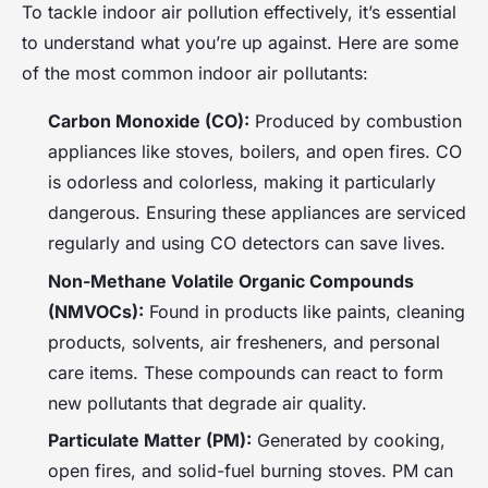
To tackle indoor air pollution effectively, it’s essential
to understand what you’re up against. Here are some
of the most common indoor air pollutants:
Carbon Monoxide (CO):
Produced by combustion
appliances like stoves, boilers, and open fires. CO
is odorless and colorless, making it particularly
dangerous. Ensuring these appliances are serviced
regularly and using CO detectors can save lives.
Non-Methane Volatile Organic Compounds
(NMVOCs):
Found in products like paints, cleaning
products, solvents, air fresheners, and personal
care items. These compounds can react to form
new pollutants that degrade air quality.
Particulate Matter (PM):
Generated by cooking,
open fires, and solid-fuel burning stoves. PM can