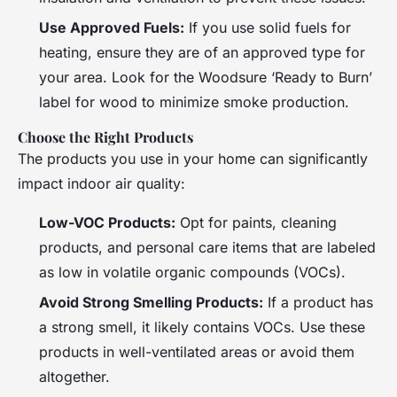
Use Approved Fuels:
If you use solid fuels for
heating, ensure they are of an approved type for
your area. Look for the Woodsure ‘Ready to Burn’
label for wood to minimize smoke production.
Choose the Right Products
The products you use in your home can significantly
impact indoor air quality:
Low-VOC Products:
Opt for paints, cleaning
products, and personal care items that are labeled
as low in volatile organic compounds (VOCs).
Avoid Strong Smelling Products:
If a product has
a strong smell, it likely contains VOCs. Use these
products in well-ventilated areas or avoid them
altogether.