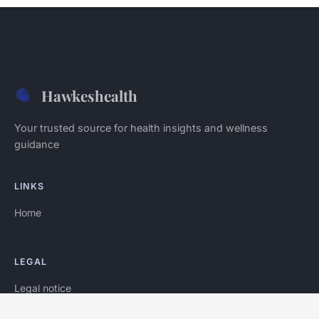
Hawkeshealth
Your trusted source for health insights and wellness
guidance
LINKS
Home
LEGAL
Legal notice
Contact