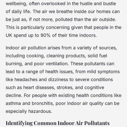
wellbeing, often overlooked in the hustle and bustle
of daily life. The air we breathe inside our homes can
be just as, if not more, polluted than the air outside.
This is particularly concerning given that people in the
UK spend up to 90% of their time indoors.
Indoor air pollution arises from a variety of sources,
including cooking, cleaning products, solid fuel
burning, and poor ventilation. These pollutants can
lead to a range of health issues, from mild symptoms
like headaches and dizziness to severe conditions
such as heart diseases, strokes, and cognitive
decline. For people with existing health conditions like
asthma and bronchitis, poor indoor air quality can be
especially hazardous.
Identifying Common Indoor Air Pollutants