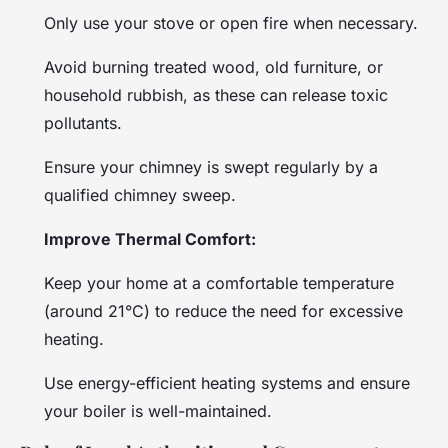
Only use your stove or open fire when necessary.
Avoid burning treated wood, old furniture, or
household rubbish, as these can release toxic
pollutants.
Ensure your chimney is swept regularly by a
qualified chimney sweep.
Improve Thermal Comfort:
Keep your home at a comfortable temperature
(around 21°C) to reduce the need for excessive
heating.
Use energy-efficient heating systems and ensure
your boiler is well-maintained.