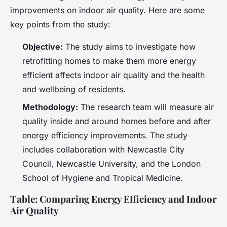
improvements on indoor air quality. Here are some
key points from the study:
Objective:
The study aims to investigate how
retrofitting homes to make them more energy
efficient affects indoor air quality and the health
and wellbeing of residents.
Methodology:
The research team will measure air
quality inside and around homes before and after
energy efficiency improvements. The study
includes collaboration with Newcastle City
Council, Newcastle University, and the London
School of Hygiene and Tropical Medicine.
Table: Comparing Energy Efficiency and Indoor
Air Quality