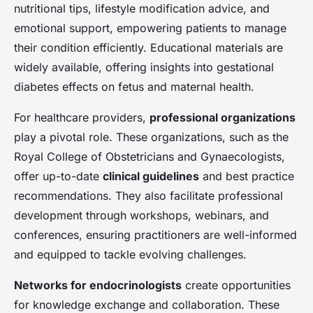
nutritional tips, lifestyle modification advice, and
emotional support, empowering patients to manage
their condition efficiently. Educational materials are
widely available, offering insights into gestational
diabetes effects on fetus and maternal health.
For healthcare providers,
professional organizations
play a pivotal role. These organizations, such as the
Royal College of Obstetricians and Gynaecologists,
offer up-to-date
clinical guidelines
and best practice
recommendations. They also facilitate professional
development through workshops, webinars, and
conferences, ensuring practitioners are well-informed
and equipped to tackle evolving challenges.
Networks for endocrinologists
create opportunities
for knowledge exchange and collaboration. These