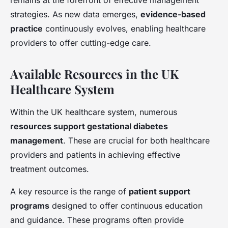
remains at the forefront of effective management
strategies. As new data emerges,
evidence-based
practice
continuously evolves, enabling healthcare
providers to offer cutting-edge care.
Available Resources in the UK
Healthcare System
Within the UK healthcare system, numerous
resources support gestational diabetes
management
. These are crucial for both healthcare
providers and patients in achieving effective
treatment outcomes.
A key resource is the range of
patient support
programs
designed to offer continuous education
and guidance. These programs often provide