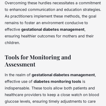
Overcoming these hurdles necessitates a commitment
to enhanced communication and education strategies.
As practitioners implement these methods, the goal
remains to foster an environment conducive to
effective
gestational diabetes management
,
ensuring healthier outcomes for mothers and their
children.
Tools for Monitoring and
Assessment
In the realm of
gestational diabetes management
,
effective use of
diabetes monitoring tools
is
indispensable. These tools allow both patients and
healthcare providers to keep a close watch on blood
glucose levels, ensuring timely adjustments to care