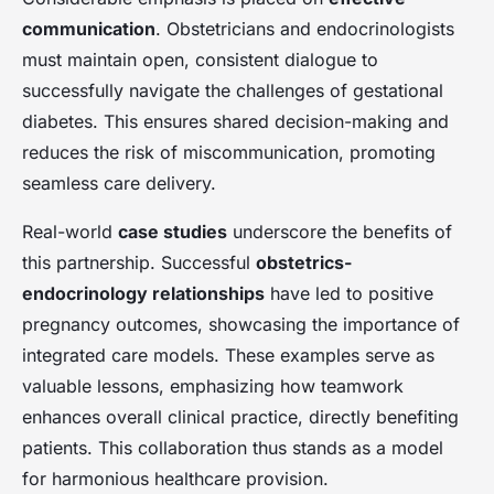
communication
. Obstetricians and endocrinologists
must maintain open, consistent dialogue to
successfully navigate the challenges of gestational
diabetes. This ensures shared decision-making and
reduces the risk of miscommunication, promoting
seamless care delivery.
Real-world
case studies
underscore the benefits of
this partnership. Successful
obstetrics-
endocrinology relationships
have led to positive
pregnancy outcomes, showcasing the importance of
integrated care models. These examples serve as
valuable lessons, emphasizing how teamwork
enhances overall clinical practice, directly benefiting
patients. This collaboration thus stands as a model
for harmonious healthcare provision.