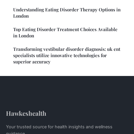
Understanding Eating Disorder Therapy Options in
London
Top Eating Disorder Treatment Choices Available
in London
Transforming vestibular disorder diagnosis: uk ent
specialists utilize innovative technologies for
superior accuracy
Hawkeshealth
Your trusted source for health insights and wellness
guidance