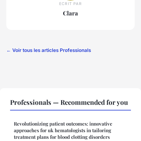
ECRIT PAR
Clara
← Voir tous les articles Professionals
Professionals — Recommended for you
Revolutionizing patient outcomes: innovative
approaches for uk hematologists in tailoring
treatment plans for blood clotting disorders