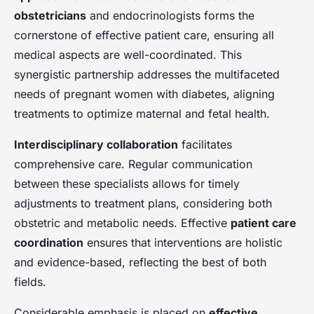
obstetricians
and endocrinologists forms the
cornerstone of effective patient care, ensuring all
medical aspects are well-coordinated. This
synergistic partnership addresses the multifaceted
needs of pregnant women with diabetes, aligning
treatments to optimize maternal and fetal health.
Interdisciplinary collaboration
facilitates
comprehensive care. Regular communication
between these specialists allows for timely
adjustments to treatment plans, considering both
obstetric and metabolic needs. Effective
patient care
coordination
ensures that interventions are holistic
and evidence-based, reflecting the best of both
fields.
Considerable emphasis is placed on
effective