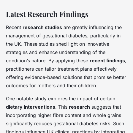
Latest Research Findings
Recent
research studies
are greatly influencing the
management of gestational diabetes, particularly in
the UK. These studies shed light on innovative
strategies and enhance understanding of the
condition’s nature. By applying these
recent findings
,
practitioners can tailor treatment plans effectively,
offering evidence-based solutions that promise better
outcomes for mothers and their children.
One notable study explores the impact of certain
dietary interventions
. This
research
suggests that
incorporating higher fibre content and whole grains
significantly reduces gestational diabetes risks. Such
findings influence UK clinical practices by integrating