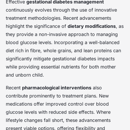
Effective
gestational diabetes management
continuously evolves through the use of innovative
treatment methodologies. Recent advancements
highlight the significance of
dietary modifications
, as
they provide a non-invasive approach to managing
blood glucose levels. Incorporating a well-balanced
diet rich in fibre, whole grains, and lean proteins can
significantly mitigate gestational diabetes impacts
while providing essential nutrients for both mother
and unborn child.
Recent
pharmacological interventions
also
contribute prominently to treatment plans. New
medications offer improved control over blood
glucose levels with reduced side effects. Where
lifestyle changes fall short, these advancements
present viable options, offering flexibility and