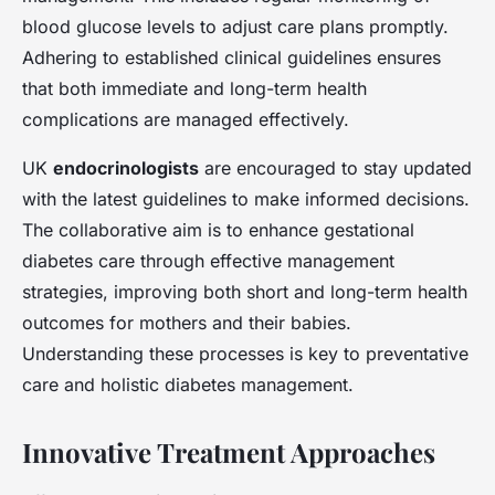
blood glucose levels to adjust care plans promptly.
Adhering to established clinical guidelines ensures
that both immediate and long-term health
complications are managed effectively.
UK
endocrinologists
are encouraged to stay updated
with the latest guidelines to make informed decisions.
The collaborative aim is to enhance gestational
diabetes care through effective management
strategies, improving both short and long-term health
outcomes for mothers and their babies.
Understanding these processes is key to preventative
care and holistic diabetes management.
Innovative Treatment Approaches