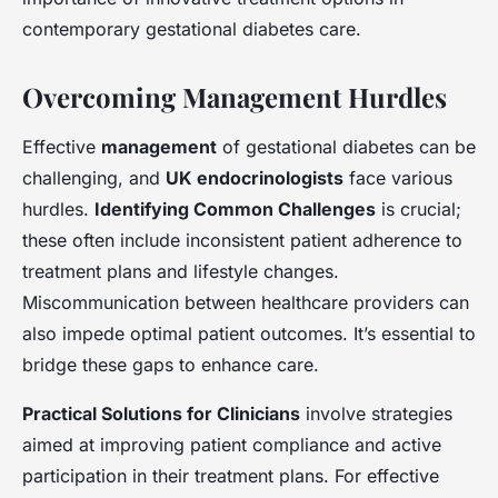
contemporary gestational diabetes care.
Overcoming Management Hurdles
Effective
management
of gestational diabetes can be
challenging, and
UK endocrinologists
face various
hurdles.
Identifying Common Challenges
is crucial;
these often include inconsistent patient adherence to
treatment plans and lifestyle changes.
Miscommunication between healthcare providers can
also impede optimal patient outcomes. It’s essential to
bridge these gaps to enhance care.
Practical Solutions for Clinicians
involve strategies
aimed at improving patient compliance and active
participation in their treatment plans. For effective