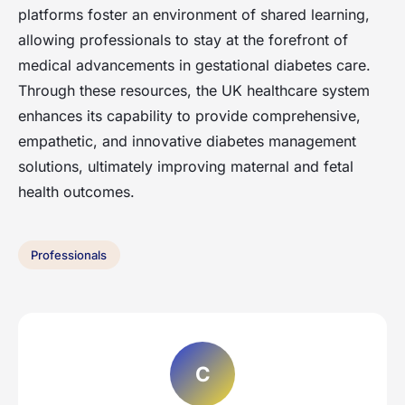
platforms foster an environment of shared learning,
allowing professionals to stay at the forefront of
medical advancements in gestational diabetes care.
Through these resources, the UK healthcare system
enhances its capability to provide comprehensive,
empathetic, and innovative diabetes management
solutions, ultimately improving maternal and fetal
health outcomes.
Professionals
C