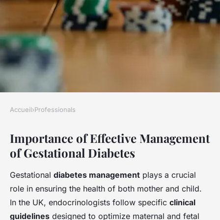
Accueil
›
Professionals
PROFESSIONALS
Importance of Effective Management
Transforming gestational
of Gestational Diabetes
diabetes treatment: essential
strategies for uk
Gestational
diabetes management
plays a crucial
endocrinologists to overcome
role in ensuring the health of both mother and child.
management hurdles
In the UK, endocrinologists follow specific
clinical
guidelines
designed to optimize maternal and fetal