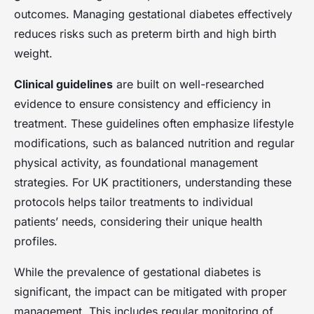
Clara
•
23 avril 2025
•
7 min de lecture
outcomes. Managing gestational diabetes effectively
reduces risks such as preterm birth and high birth
weight.
Clinical guidelines
are built on well-researched
evidence to ensure consistency and efficiency in
treatment. These guidelines often emphasize lifestyle
modifications, such as balanced nutrition and regular
physical activity, as foundational management
strategies. For UK practitioners, understanding these
protocols helps tailor treatments to individual
patients’ needs, considering their unique health
profiles.
While the prevalence of gestational diabetes is
significant, the impact can be mitigated with proper
management. This includes regular monitoring of