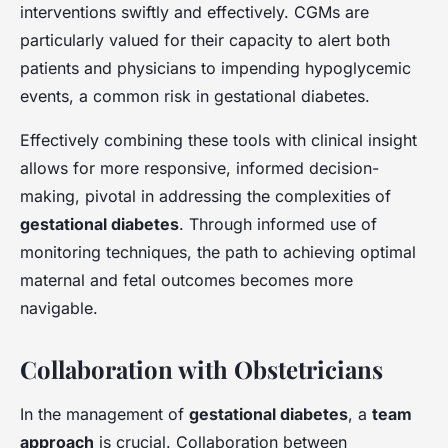
interventions swiftly and effectively. CGMs are
particularly valued for their capacity to alert both
patients and physicians to impending hypoglycemic
events, a common risk in gestational diabetes.
Effectively combining these tools with clinical insight
allows for more responsive, informed decision-
making, pivotal in addressing the complexities of
gestational diabetes
. Through informed use of
monitoring techniques, the path to achieving optimal
maternal and fetal outcomes becomes more
navigable.
Collaboration with Obstetricians
In the management of
gestational diabetes
, a
team
approach
is crucial. Collaboration between