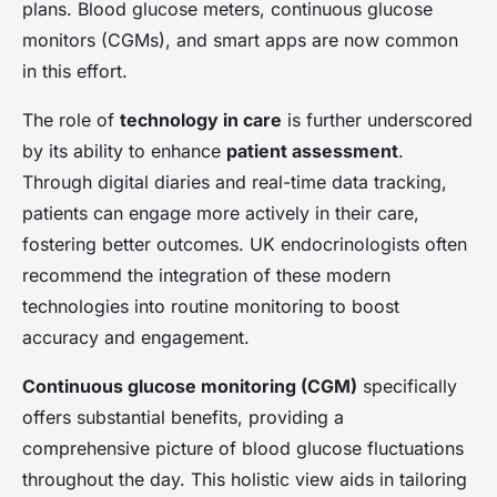
plans. Blood glucose meters, continuous glucose
monitors (CGMs), and smart apps are now common
in this effort.
The role of
technology in care
is further underscored
by its ability to enhance
patient assessment
.
Through digital diaries and real-time data tracking,
patients can engage more actively in their care,
fostering better outcomes. UK endocrinologists often
recommend the integration of these modern
technologies into routine monitoring to boost
accuracy and engagement.
Continuous glucose monitoring (CGM)
specifically
offers substantial benefits, providing a
comprehensive picture of blood glucose fluctuations
throughout the day. This holistic view aids in tailoring