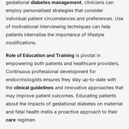
gestational
diabetes management
, clinicians can
employ personalised strategies that consider
individual patient circumstances and preferences. Use
of motivational interviewing techniques can help
patients internalise the importance of lifestyle
modifications.
Role of Education and Training
is pivotal in
empowering both patients and healthcare providers.
Continuous professional development for
endocrinologists ensures they stay up-to-date with
the
clinical guidelines
and innovative approaches that
may improve patient outcomes. Educating patients
about the impacts of gestational diabetes on maternal
and fetal health instils a proactive approach to their
care
regimen.