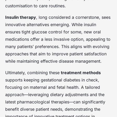
customisation to care routines.
Insulin therapy
, long considered a cornerstone, sees
innovative alternatives emerging. While insulin
ensures tight glucose control for some, new oral
medications offer a less invasive option, appealing to
many patients’ preferences. This aligns with evolving
approaches that aim to improve patient satisfaction
while maintaining effective disease management.
Ultimately, combining these
treatment methods
supports keeping gestational diabetes in check,
focusing on maternal and fetal health. A tailored
approach—leveraging dietary adjustments and the
latest pharmacological therapies—can significantly
benefit diverse patient needs, demonstrating the
importance of innovative treatment options in