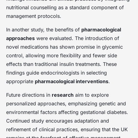
nutritional counselling as a standard component of
management protocols.
In another study, the benefits of
pharmacological
approaches
were evaluated. The introduction of
novel medications has shown promise in glycemic
control, allowing more flexibility and fewer side
effects than traditional insulin treatments. These
findings guide endocrinologists in selecting
appropriate
pharmacological interventions
.
Future directions in
research
aim to explore
personalized approaches, emphasizing genetic and
environmental factors affecting gestational diabetes.
Continued study encourages adaptation and
refinement of clinical practices, ensuring that the UK