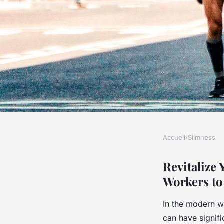
Accueil
›
Slimness
SLIMNESS
Revitalize Your Rout
Revitalize
Workers to 
Strategies for UK D
In the modern wo
can have signif