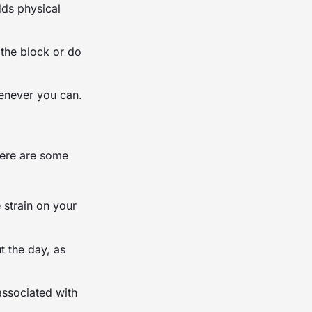
dds physical
 the block or do
henever you can.
Here are some
 strain on your
 the day, as
associated with