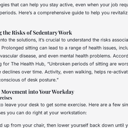
egies that can help you stay active, even when your job req
periods. Here’s a comprehensive guide to help you revitaliz
 the Risks of Sedentary Work
nto the solutions, it’s crucial to understand the risks associ
Prolonged sitting can lead to a range of health issues, incl
ovascular disease, and even mental health problems. Accord
g for The Health Hub, “Unbroken periods of sitting are wors
declines over time. Activity, even walking, helps re-activa
onscious of desk posture.”
g Movement into Your Workday
rcises
to leave your desk to get some exercise. Here are a few si
ses you can do right at your workstation:
nd up from your chair, then lower yourself back down until yo