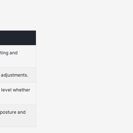
tting and
 adjustments.
 level whether
 posture and