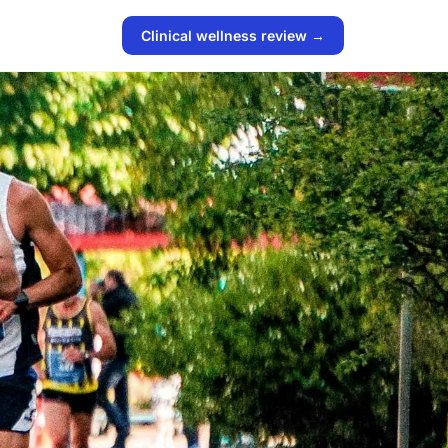
Clinical wellness review →