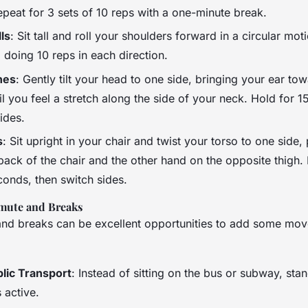
epeat for 3 sets of 10 reps with a one-minute break.
ls
: Sit tall and roll your shoulders forward in a circular mot
, doing 10 reps in each direction.
hes
: Gently tilt your head to one side, bringing your ear to
il you feel a stretch along the side of your neck. Hold for 
ides.
s
: Sit upright in your chair and twist your torso to one side,
ack of the chair and the other hand on the opposite thigh. 
conds, then switch sides.
mute and Breaks
d breaks can be excellent opportunities to add some mov
lic Transport
: Instead of sitting on the bus or subway, sta
 active.