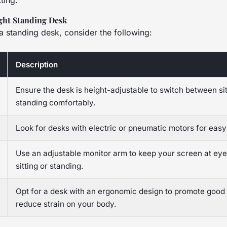
ting.
ght Standing Desk
a standing desk, consider the following:
Description
Ensure the desk is height-adjustable to switch between si
standing comfortably.
Look for desks with electric or pneumatic motors for easy
Use an adjustable monitor arm to keep your screen at eye
sitting or standing.
Opt for a desk with an ergonomic design to promote good
reduce strain on your body.