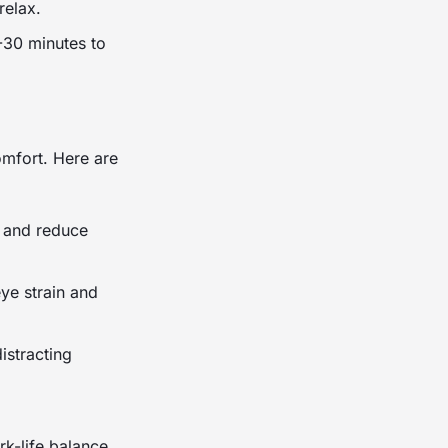
relax.
5-30 minutes to
mfort. Here are
e and reduce
ye strain and
istracting
rk-life balance.