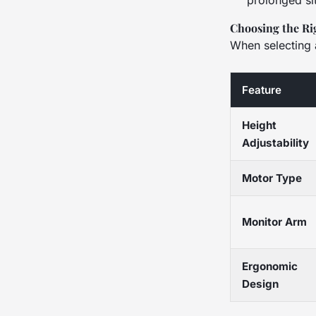
prolonged sit
Choosing the Ri
When selecting 
Feature
Height
Adjustability
Motor Type
Monitor Arm
Ergonomic
Design