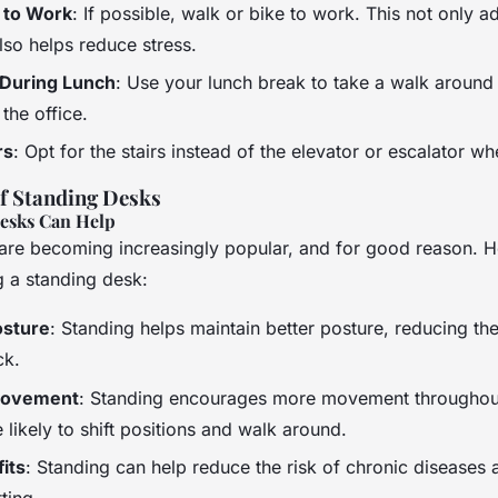
 to Work
: If possible, walk or bike to work. This not only a
also helps reduce stress.
 During Lunch
: Use your lunch break to take a walk around
 the office.
rs
: Opt for the stairs instead of the elevator or escalator w
of Standing Desks
esks Can Help
are becoming increasingly popular, and for good reason. 
g a standing desk:
osture
: Standing helps maintain better posture, reducing the
ck.
Movement
: Standing encourages more movement throughout
likely to shift positions and walk around.
its
: Standing can help reduce the risk of chronic diseases 