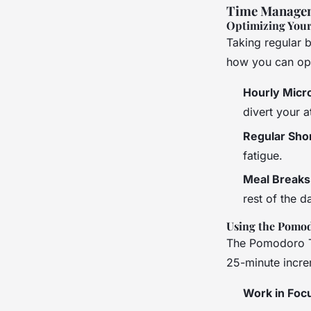
Time Managem
Optimizing Your
Taking regular b
how you can opt
Hourly Micr
divert your 
Regular Sho
fatigue.
Meal Breaks
rest of the d
Using the Pomo
The Pomodoro T
25-minute incre
Work in Foc