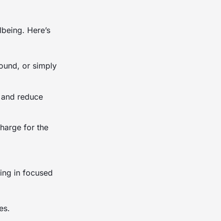
lbeing. Here’s
round, or simply
s and reduce
charge for the
ing in focused
es.