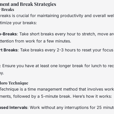
ent and Break Strategies
 Breaks
reaks is crucial for maintaining productivity and overall wel
imize your breaks:
o-Breaks
: Take short breaks every hour to stretch, move a
attention from work for a few minutes.
rt Breaks
: Take breaks every 2-3 hours to reset your focu
: Ensure you have at least one longer break for lunch to re
ay.
doro Technique
echnique is a time management method that involves work
ments, followed by a 5-minute break. Here’s how it works:
used Intervals
: Work without any interruptions for 25 minut