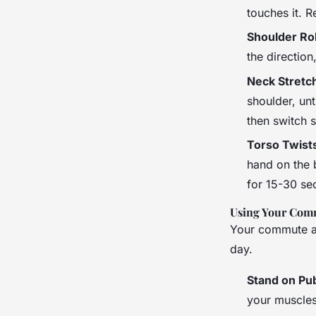
touches it. R
Shoulder Rol
the direction
Neck Stretc
shoulder, unt
then switch s
Torso Twist
hand on the b
for 15-30 se
Using Your Com
Your commute an
day.
Stand on Pub
your muscles