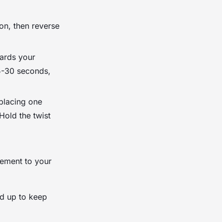
ion, then reverse
wards your
15-30 seconds,
 placing one
Hold the twist
ement to your
nd up to keep