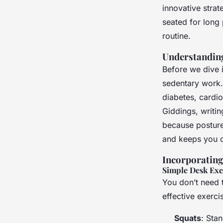
Active Daily
innovative strat
seated for long 
Clara
•
23 avril 2025
•
7 min de lecture
routine.
Understanding
Before we dive i
sedentary work. 
diabetes, cardi
Giddings, writin
because posture 
and keeps you c
Incorporatin
Simple Desk Exe
You don’t need 
effective exerci
Squats
: Sta