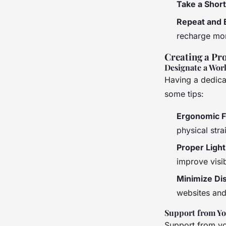
Take a Shor
Repeat and 
recharge mor
Creating a Pr
Designate a Wor
Having a dedica
some tips:
Ergonomic F
physical stra
Proper Light
improve visibi
Minimize Dis
websites and
Support from Y
Support from you