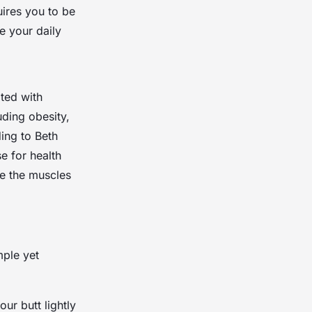
uires you to be
e your daily
ated with
uding obesity,
ing to Beth
e for health
te the muscles
mple yet
ur butt lightly