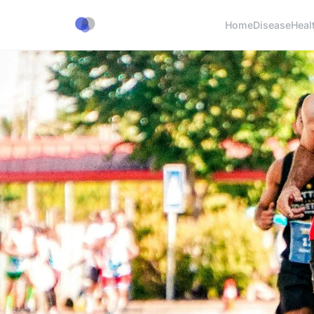
Home
Disease
Heal