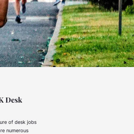
UK Desk
ture of desk jobs
 are numerous