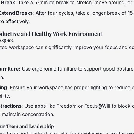
t Break
: Take a 5-minute break to stretch, move around, or 
Extend Breaks
: After four cycles, take a longer break of 1
e effectively.
oductive and Healthy Work Environment
kspace
ted workspace can significantly improve your focus and co
urniture
: Use ergonomic furniture to support good postur
in.
ing
: Ensure your workspace has proper lighting to reduce e
lity.
tractions
: Use apps like Freedom or Focus@Will to block d
 maintain concentration.
our Team and Leadership
r team and leadership is vital for maintaining a healthy wo