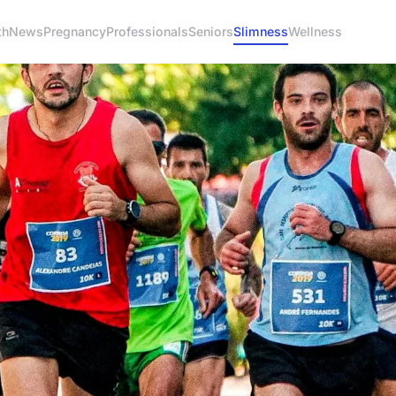
th
News
Pregnancy
Professionals
Seniors
Slimness
Wellness