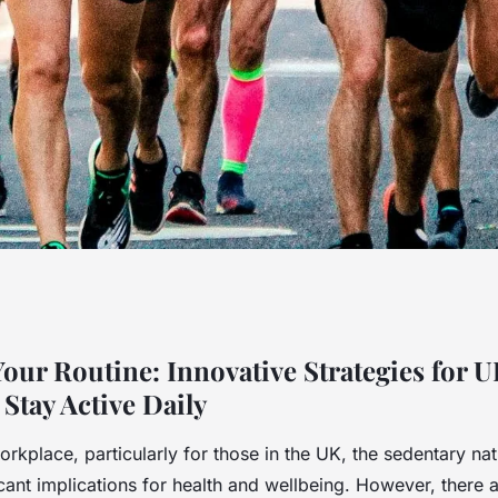
ine: Innovative
 Your Routine: Innovative Strategies for 
Stay Active Daily
esk Workers to Stay
rkplace, particularly for those in the UK, the sedentary na
icant implications for health and wellbeing. However, there