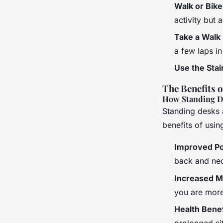
Walk or Bike
activity but 
Take a Walk
a few laps in
Use the Stai
The Benefits 
How Standing D
Standing desks 
benefits of usin
Improved P
back and ne
Increased 
you are more 
Health Benef