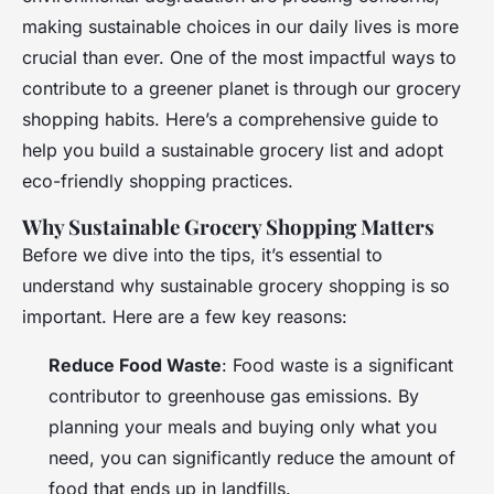
making sustainable choices in our daily lives is more
crucial than ever. One of the most impactful ways to
contribute to a greener planet is through our grocery
shopping habits. Here’s a comprehensive guide to
help you build a sustainable grocery list and adopt
eco-friendly shopping practices.
Why Sustainable Grocery Shopping Matters
Before we dive into the tips, it’s essential to
understand why sustainable grocery shopping is so
important. Here are a few key reasons:
Reduce Food Waste
: Food waste is a significant
contributor to greenhouse gas emissions. By
planning your meals and buying only what you
need, you can significantly reduce the amount of
food that ends up in landfills.