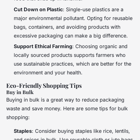
Cut Down on Plastic
: Single-use plastics are a
major environmental pollutant. Opting for reusable
bags, containers, and avoiding products with
excessive packaging can make a big difference.
Support Ethical Farming
: Choosing organic and
locally sourced products supports farmers who
use sustainable practices, which are better for the
environment and your health.
Eco-Friendly Shopping Tips
Buy in Bulk
Buying in bulk is a great way to reduce packaging
waste and save money. Here are some tips for bulk
shopping:
Staples
: Consider buying staples like rice, lentils,
and spices in bulk. Use reusable cloth or jute bags