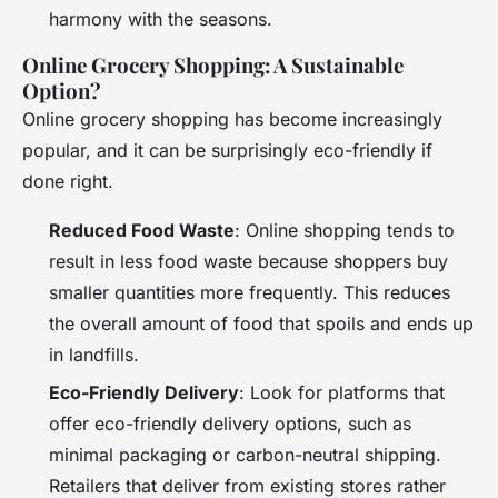
harmony with the seasons.
Online Grocery Shopping: A Sustainable
Option?
Online grocery shopping has become increasingly
popular, and it can be surprisingly eco-friendly if
done right.
Reduced Food Waste
: Online shopping tends to
result in less food waste because shoppers buy
smaller quantities more frequently. This reduces
the overall amount of food that spoils and ends up
in landfills.
Eco-Friendly Delivery
: Look for platforms that
offer eco-friendly delivery options, such as
minimal packaging or carbon-neutral shipping.
Retailers that deliver from existing stores rather