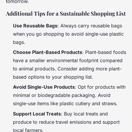
tomorrow.
Additional Tips for a Sustainable Shopping List
Use Reusable Bags
: Always carry reusable bags
when you go shopping to avoid single-use plastic
bags.
Choose Plant-Based Products
: Plant-based foods
have a smaller environmental footprint compared
to animal products. Consider adding more plant-
based options to your shopping list.
Avoid Single-Use Products
: Opt for products with
minimal or biodegradable packaging. Avoid
single-use items like plastic cutlery and straws.
Support Local Treats
: Buy local treats and
produce to reduce travel emissions and support
local farmers.