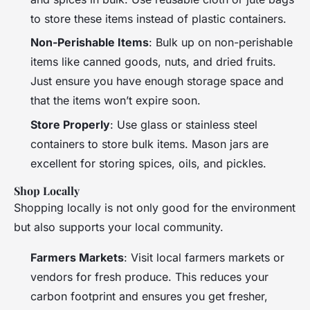
to store these items instead of plastic containers.
Non-Perishable Items
: Bulk up on non-perishable
items like canned goods, nuts, and dried fruits.
Just ensure you have enough storage space and
that the items won’t expire soon.
Store Properly
: Use glass or stainless steel
containers to store bulk items. Mason jars are
excellent for storing spices, oils, and pickles.
Shop Locally
Shopping locally is not only good for the environment
but also supports your local community.
Farmers Markets
: Visit local farmers markets or
vendors for fresh produce. This reduces your
carbon footprint and ensures you get fresher,