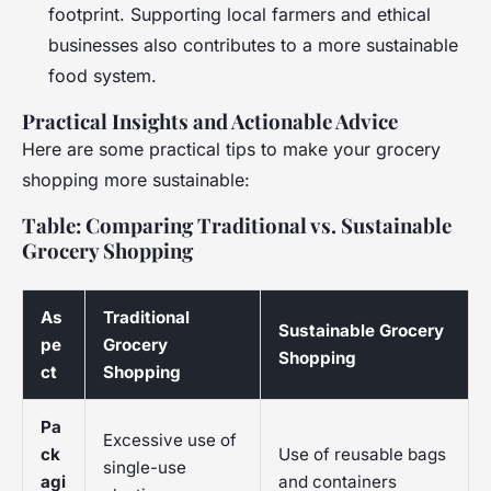
footprint. Supporting local farmers and ethical
businesses also contributes to a more sustainable
food system.
Practical Insights and Actionable Advice
Here are some practical tips to make your grocery
shopping more sustainable:
Table: Comparing Traditional vs. Sustainable
Grocery Shopping
As
Traditional
Sustainable Grocery
pe
Grocery
Shopping
ct
Shopping
Pa
Excessive use of
ck
Use of reusable bags
single-use
agi
and containers