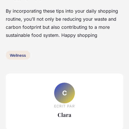
By incorporating these tips into your daily shopping
routine, you’ll not only be reducing your waste and
carbon footprint but also contributing to a more
sustainable food system. Happy shopping
Wellness
C
ECRIT PAR
Clara