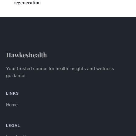
regeneration
Hawkeshealth
Your trusted source for health insights and wellness
guidance
LINKS
Home
LEGAL