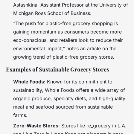
Astashkina, Assistant Professor at the University of
Michigan Ross School of Business.
“The push for plastic-free grocery shopping is
gaining momentum as consumers become more
eco-conscious, and retailers look to reduce their
environmental impact,” notes an article on the
growing trend of plastic-free grocery stores.
Examples of Sustainable Grocery Stores
Whole Foods
: Known for its commitment to
sustainability, Whole Foods offers a wide array of
organic produce, specialty diets, and high-quality
meat and seafood sourced from sustainable
farms.
Zero-Waste Stores
: Stores like re_grocery in L.A.
and Live Zero in Hong Kong are pioneers in zero-