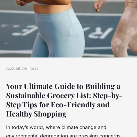
Accueil
›
Wellness
WELLNESS
Your Ultimate Guide to Building a
Your ultimate guide to
Sustainable Grocery List: Step-by-
building a sustainable grocery
Step Tips for Eco-Friendly and
list: step-by-step tips for eco-
Healthy Shopping
friendly and healthy shopping
In today’s world, where climate change and
Clara
•
23 avril 2025
•
7 min de lecture
environmental degradation are pressing concerns,