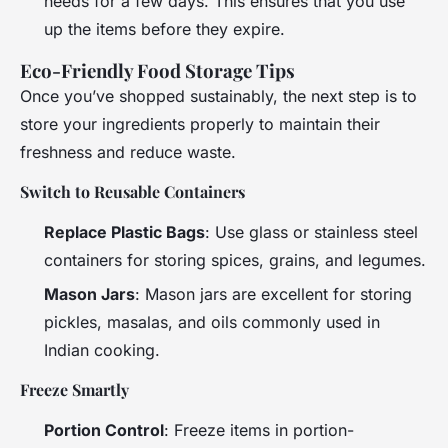
needs for a few days. This ensures that you use
up the items before they expire.
Eco-Friendly Food Storage Tips
Once you’ve shopped sustainably, the next step is to
store your ingredients properly to maintain their
freshness and reduce waste.
Switch to Reusable Containers
Replace Plastic Bags
: Use glass or stainless steel
containers for storing spices, grains, and legumes.
Mason Jars
: Mason jars are excellent for storing
pickles, masalas, and oils commonly used in
Indian cooking.
Freeze Smartly
Portion Control
: Freeze items in portion-