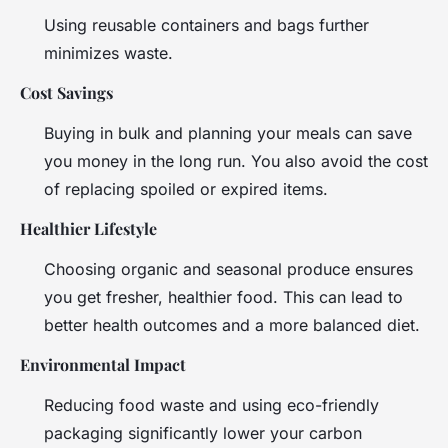
Using reusable containers and bags further
minimizes waste.
Cost Savings
Buying in bulk and planning your meals can save
you money in the long run. You also avoid the cost
of replacing spoiled or expired items.
Healthier Lifestyle
Choosing organic and seasonal produce ensures
you get fresher, healthier food. This can lead to
better health outcomes and a more balanced diet.
Environmental Impact
Reducing food waste and using eco-friendly
packaging significantly lower your carbon