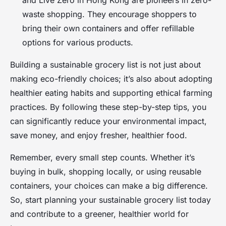
waste shopping. They encourage shoppers to
bring their own containers and offer refillable
options for various products.
Building a sustainable grocery list is not just about
making eco-friendly choices; it’s also about adopting
healthier eating habits and supporting ethical farming
practices. By following these step-by-step tips, you
can significantly reduce your environmental impact,
save money, and enjoy fresher, healthier food.
Remember, every small step counts. Whether it’s
buying in bulk, shopping locally, or using reusable
containers, your choices can make a big difference.
So, start planning your sustainable grocery list today
and contribute to a greener, healthier world for