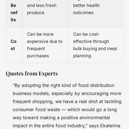
Be
and less fresh
better health
nef
produce
outcomes
its
Can be more
Can be cost-
Co
expensive due to
effective through
st
frequent
bulk buying and meal
purchases
planning
Quotes from Experts
“By adopting the right kind of food distribution
business models, especially by encouraging more
frequent shopping, we have a real shot at tackling
consumer food waste — which would go a long
way toward making a positive environmental
impact in the entire food industry,” says Ekaterina