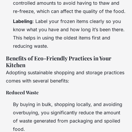
controlled amounts to avoid having to thaw and
re-freeze, which can affect the quality of the food.
Labeling
: Label your frozen items clearly so you
know what you have and how long it’s been there.
This helps in using the oldest items first and
reducing waste.
Benefits of Eco-Friendly Practices in Your
Kitchen
Adopting sustainable shopping and storage practices
comes with several benefits:
Reduced Waste
By buying in bulk, shopping locally, and avoiding
overbuying, you significantly reduce the amount
of waste generated from packaging and spoiled
food.