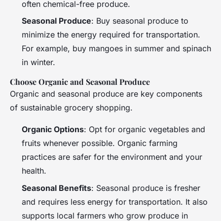
often chemical-free produce.
Seasonal Produce
: Buy seasonal produce to
minimize the energy required for transportation.
For example, buy mangoes in summer and spinach
in winter.
Choose Organic and Seasonal Produce
Organic and seasonal produce are key components
of sustainable grocery shopping.
Organic Options
: Opt for organic vegetables and
fruits whenever possible. Organic farming
practices are safer for the environment and your
health.
Seasonal Benefits
: Seasonal produce is fresher
and requires less energy for transportation. It also
supports local farmers who grow produce in