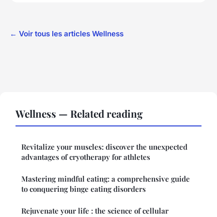
← Voir tous les articles Wellness
Wellness — Related reading
Revitalize your muscles: discover the unexpected
advantages of cryotherapy for athletes
Mastering mindful eating: a comprehensive guide
to conquering binge eating disorders
Rejuvenate your life : the science of cellular