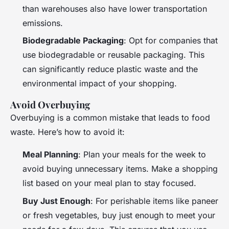
than warehouses also have lower transportation
emissions.
Biodegradable Packaging
: Opt for companies that
use biodegradable or reusable packaging. This
can significantly reduce plastic waste and the
environmental impact of your shopping.
Avoid Overbuying
Overbuying is a common mistake that leads to food
waste. Here’s how to avoid it:
Meal Planning
: Plan your meals for the week to
avoid buying unnecessary items. Make a shopping
list based on your meal plan to stay focused.
Buy Just Enough
: For perishable items like paneer
or fresh vegetables, buy just enough to meet your