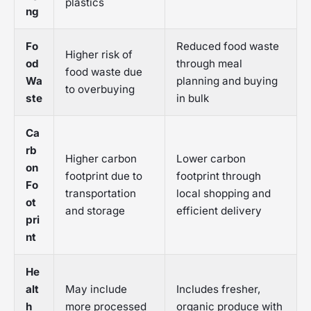
plastics
ng
Fo
Reduced food waste
Higher risk of
od
through meal
food waste due
Wa
planning and buying
to overbuying
ste
in bulk
Ca
rb
Higher carbon
Lower carbon
on
footprint due to
footprint through
Fo
transportation
local shopping and
ot
and storage
efficient delivery
pri
nt
He
alt
May include
Includes fresher,
h
more processed
organic produce with