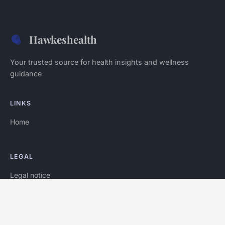
Hawkeshealth
Your trusted source for health insights and wellness
guidance
LINKS
Home
LEGAL
Legal notice
Contact