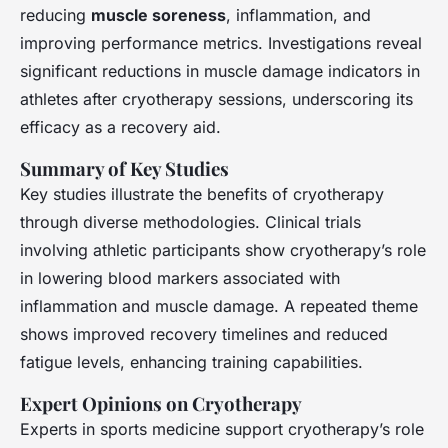
reducing
muscle soreness
, inflammation, and
improving performance metrics. Investigations reveal
significant reductions in muscle damage indicators in
athletes after cryotherapy sessions, underscoring its
efficacy as a recovery aid.
Summary of Key Studies
Key studies illustrate the benefits of cryotherapy
through diverse methodologies. Clinical trials
involving athletic participants show cryotherapy’s role
in lowering blood markers associated with
inflammation and muscle damage. A repeated theme
shows improved recovery timelines and reduced
fatigue levels, enhancing training capabilities.
Expert Opinions on Cryotherapy
Experts in sports medicine support cryotherapy’s role