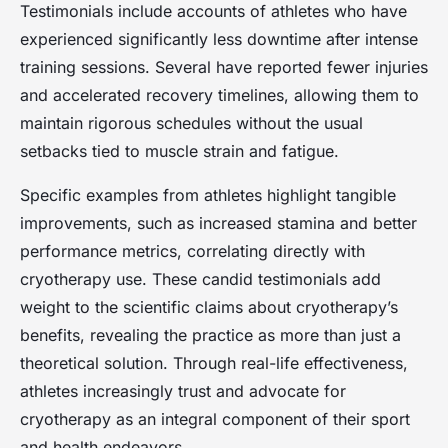
Testimonials include accounts of athletes who have
experienced significantly less downtime after intense
training sessions. Several have reported fewer injuries
and accelerated recovery timelines, allowing them to
maintain rigorous schedules without the usual
setbacks tied to muscle strain and fatigue.
Specific examples from athletes highlight tangible
improvements, such as increased stamina and better
performance metrics, correlating directly with
cryotherapy use. These candid testimonials add
weight to the scientific claims about cryotherapy’s
benefits, revealing the practice as more than just a
theoretical solution. Through real-life effectiveness,
athletes increasingly trust and advocate for
cryotherapy as an integral component of their sport
and health endeavors.