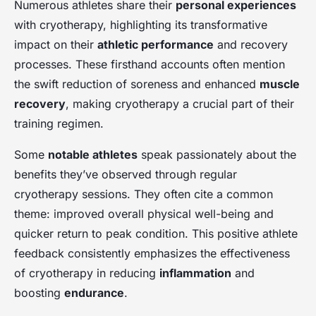
Numerous athletes share their
personal experiences
with cryotherapy, highlighting its transformative
impact on their
athletic performance
and recovery
processes. These firsthand accounts often mention
the swift reduction of soreness and enhanced
muscle
recovery
, making cryotherapy a crucial part of their
training regimen.
Some
notable athletes
speak passionately about the
benefits they’ve observed through regular
cryotherapy sessions. They often cite a common
theme: improved overall physical well-being and
quicker return to peak condition. This positive athlete
feedback consistently emphasizes the effectiveness
of cryotherapy in reducing
inflammation
and
boosting
endurance
.