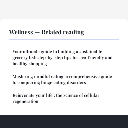
Wellness — Related reading
Your ultimate guide to building a sustainable
grocery list: step-by-step tips for eco-friendly and
healthy shopping
Mastering mindful eating: a comprehensive guide
to conquering binge eating disorders
Rejuvenate your life : the science of cellular
regeneration