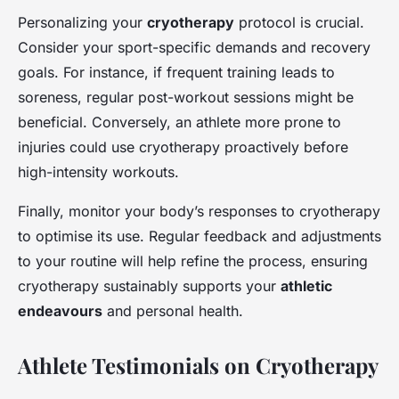
Personalizing your
cryotherapy
protocol is crucial.
Consider your sport-specific demands and recovery
goals. For instance, if frequent training leads to
soreness, regular post-workout sessions might be
beneficial. Conversely, an athlete more prone to
injuries could use cryotherapy proactively before
high-intensity workouts.
Finally, monitor your body’s responses to cryotherapy
to optimise its use. Regular feedback and adjustments
to your routine will help refine the process, ensuring
cryotherapy sustainably supports your
athletic
endeavours
and personal health.
Athlete Testimonials on Cryotherapy