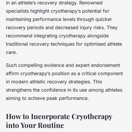
in an athlete’s recovery strategy. Renowned
specialists highlight cryotherapy’s potential for
maintaining performance levels through quicker
recovery periods and decreased injury risks. They
recommend integrating cryotherapy alongside
traditional recovery techniques for optimised athlete
care.
Such compelling evidence and expert endorsement
affirm cryotherapy’s position as a critical component
in modern athletic recovery strategies. This
strengthens the confidence in its use among athletes
aiming to achieve peak performance.
How to Incorporate Cryotherapy
into Your Routine