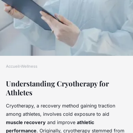
Accueil
›
Wellness
WELLNESS
Understanding Cryotherapy for
Revitalize your muscles:
Athletes
discover the unexpected
advantages of cryotherapy for
Cryotherapy, a recovery method gaining traction
athletes
among athletes, involves cold exposure to aid
muscle recovery
and improve
athletic
Clara
•
23 avril 2025
•
6 min de lecture
performance
. Originally, cryotherapy stemmed from