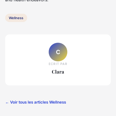
Wellness
C
ECRIT PAR
Clara
← Voir tous les articles Wellness