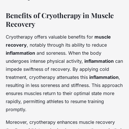
Benefits of Cryotherapy in Muscle
Recovery
Cryotherapy offers valuable benefits for
muscle
recovery
, notably through its ability to reduce
inflammation
and soreness. When the body
undergoes intense physical activity,
inflammation
can
impede swiftness of recovery. By applying cold
treatment, cryotherapy attenuates this
inflammation
,
resulting in less soreness and stiffness. This approach
ensures muscles return to their optimal state more
rapidly, permitting athletes to resume training
promptly.
Moreover, cryotherapy enhances muscle recovery