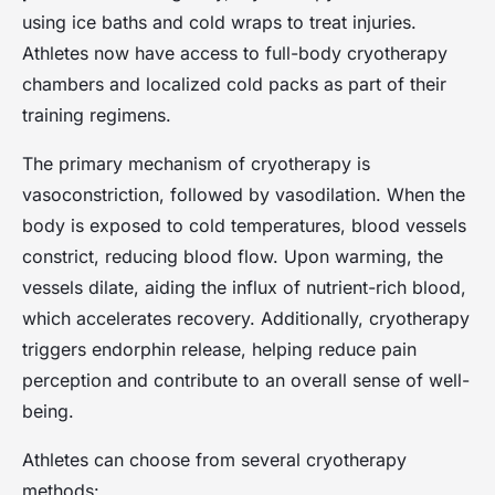
using ice baths and cold wraps to treat injuries.
Athletes now have access to full-body cryotherapy
chambers and localized cold packs as part of their
training regimens.
The primary mechanism of cryotherapy is
vasoconstriction, followed by vasodilation. When the
body is exposed to cold temperatures, blood vessels
constrict, reducing blood flow. Upon warming, the
vessels dilate, aiding the influx of nutrient-rich blood,
which accelerates recovery. Additionally, cryotherapy
triggers endorphin release, helping reduce pain
perception and contribute to an overall sense of well-
being.
Athletes can choose from several cryotherapy
methods: