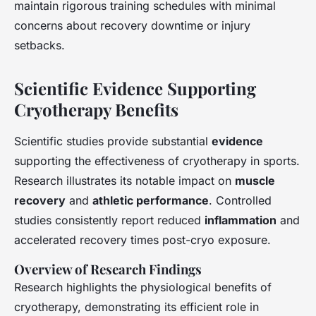
maintain rigorous training schedules with minimal
concerns about recovery downtime or injury
setbacks.
Scientific Evidence Supporting
Cryotherapy Benefits
Scientific studies provide substantial
evidence
supporting the effectiveness of cryotherapy in sports.
Research illustrates its notable impact on
muscle
recovery
and
athletic performance
. Controlled
studies consistently report reduced
inflammation
and
accelerated recovery times post-cryo exposure.
Overview of Research Findings
Research highlights the physiological benefits of
cryotherapy, demonstrating its efficient role in