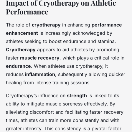
Impact of Cryotherapy on Athletic
Performance
The role of
cryotherapy
in enhancing
performance
enhancement
is increasingly acknowledged by
athletes seeking to boost endurance and stamina.
Cryotherapy
appears to aid athletes by promoting
faster
muscle recovery
, which plays a critical role in
endurance
. When athletes use cryotherapy, it
reduces
inflammation
, subsequently allowing quicker
healing from intense training sessions.
Cryotherapy’s influence on
strength
is linked to its
ability to mitigate muscle soreness effectively. By
alleviating discomfort and facilitating faster recovery
times, athletes can train more consistently and with
greater intensity. This consistency is a pivotal factor