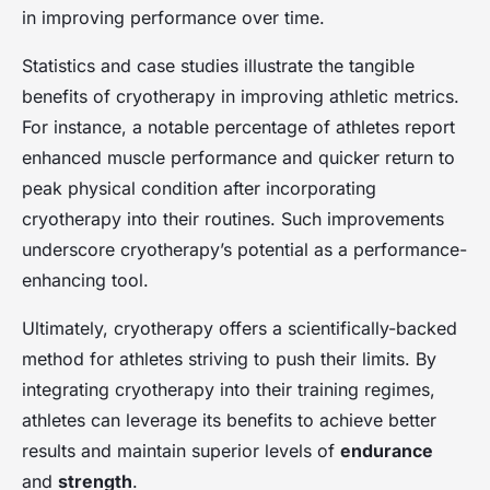
in improving performance over time.
Statistics and case studies illustrate the tangible
benefits of cryotherapy in improving athletic metrics.
For instance, a notable percentage of athletes report
enhanced muscle performance and quicker return to
peak physical condition after incorporating
cryotherapy into their routines. Such improvements
underscore cryotherapy’s potential as a performance-
enhancing tool.
Ultimately, cryotherapy offers a scientifically-backed
method for athletes striving to push their limits. By
integrating cryotherapy into their training regimes,
athletes can leverage its benefits to achieve better
results and maintain superior levels of
endurance
and
strength
.