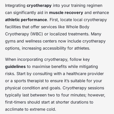
Integrating
cryotherapy
into your training regimen
can significantly aid in
muscle recovery
and enhance
athletic performance
. First, locate local cryotherapy
facilities that offer services like Whole Body
Cryotherapy (WBC) or localized treatments. Many
gyms and wellness centers now include cryotherapy
options, increasing accessibility for athletes.
When incorporating cryotherapy, follow key
guidelines
to maximise benefits while mitigating
risks. Start by consulting with a healthcare provider
or a sports therapist to ensure it’s suitable for your
physical condition and goals. Cryotherapy sessions
typically last between two to four minutes; however,
first-timers should start at shorter durations to
acclimate to extreme cold.