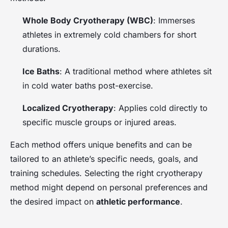
Whole Body Cryotherapy (WBC)
: Immerses
athletes in extremely cold chambers for short
durations.
Ice Baths
: A traditional method where athletes sit
in cold water baths post-exercise.
Localized Cryotherapy
: Applies cold directly to
specific muscle groups or injured areas.
Each method offers unique benefits and can be
tailored to an athlete’s specific needs, goals, and
training schedules. Selecting the right cryotherapy
method might depend on personal preferences and
the desired impact on
athletic performance
.