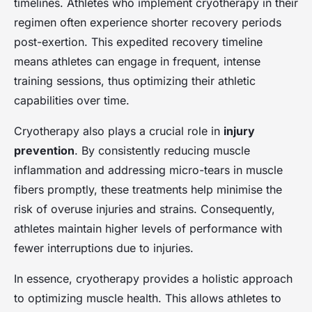
timelines. Athletes who implement cryotherapy in their
regimen often experience shorter recovery periods
post-exertion. This expedited recovery timeline
means athletes can engage in frequent, intense
training sessions, thus optimizing their athletic
capabilities over time.
Cryotherapy also plays a crucial role in
injury
prevention
. By consistently reducing muscle
inflammation and addressing micro-tears in muscle
fibers promptly, these treatments help minimise the
risk of overuse injuries and strains. Consequently,
athletes maintain higher levels of performance with
fewer interruptions due to injuries.
In essence, cryotherapy provides a holistic approach
to optimizing muscle health. This allows athletes to