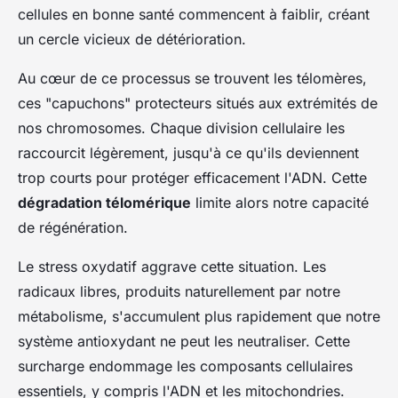
cellules en bonne santé commencent à faiblir, créant
un cercle vicieux de détérioration.
Au cœur de ce processus se trouvent les télomères,
ces "capuchons" protecteurs situés aux extrémités de
nos chromosomes. Chaque division cellulaire les
raccourcit légèrement, jusqu'à ce qu'ils deviennent
trop courts pour protéger efficacement l'ADN. Cette
dégradation télomérique
limite alors notre capacité
de régénération.
Le stress oxydatif aggrave cette situation. Les
radicaux libres, produits naturellement par notre
métabolisme, s'accumulent plus rapidement que notre
système antioxydant ne peut les neutraliser. Cette
surcharge endommage les composants cellulaires
essentiels, y compris l'ADN et les mitochondries.