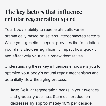
The key factors that influence
cellular regeneration speed
Your body's ability to regenerate cells varies
dramatically based on several interconnected factors.
While your genetic blueprint provides the foundation,
your
daily choices
significantly impact how quickly
and effectively your cells renew themselves.
Understanding these key influences empowers you to
optimize your body's natural repair mechanisms and
potentially slow the aging process.
Age:
Cellular regeneration peaks in your twenties
and gradually declines. Stem cell production
decreases by approximately 10% per decade,