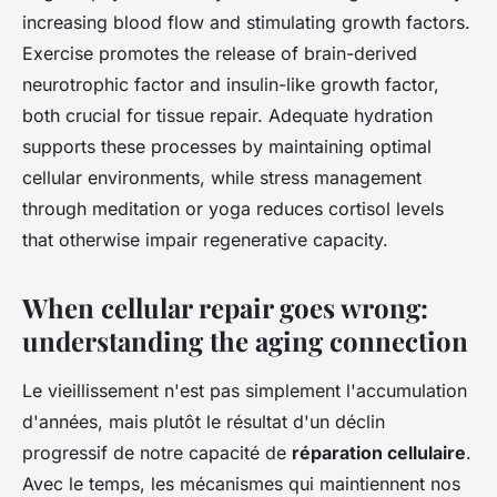
increasing blood flow and stimulating growth factors.
Exercise promotes the release of brain-derived
neurotrophic factor and insulin-like growth factor,
both crucial for tissue repair. Adequate hydration
supports these processes by maintaining optimal
cellular environments, while stress management
through meditation or yoga reduces cortisol levels
that otherwise impair regenerative capacity.
When cellular repair goes wrong:
understanding the aging connection
Le vieillissement n'est pas simplement l'accumulation
d'années, mais plutôt le résultat d'un déclin
progressif de notre capacité de
réparation cellulaire
.
Avec le temps, les mécanismes qui maintiennent nos