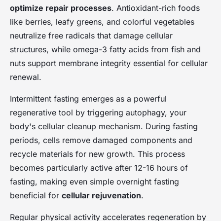
optimize repair processes
. Antioxidant-rich foods
like berries, leafy greens, and colorful vegetables
neutralize free radicals that damage cellular
structures, while omega-3 fatty acids from fish and
nuts support membrane integrity essential for cellular
renewal.
Intermittent fasting emerges as a powerful
regenerative tool by triggering autophagy, your
body's cellular cleanup mechanism. During fasting
periods, cells remove damaged components and
recycle materials for new growth. This process
becomes particularly active after 12-16 hours of
fasting, making even simple overnight fasting
beneficial for
cellular rejuvenation
.
Regular physical activity accelerates regeneration by