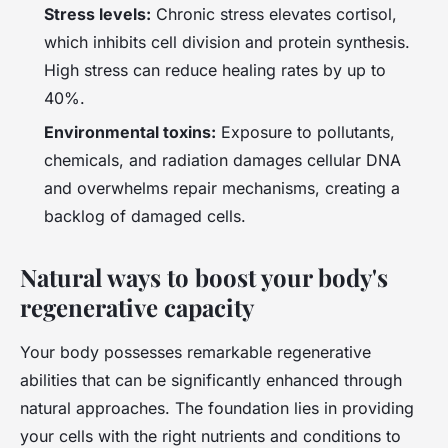
Stress levels:
Chronic stress elevates cortisol,
which inhibits cell division and protein synthesis.
High stress can reduce healing rates by up to
40%.
Environmental toxins:
Exposure to pollutants,
chemicals, and radiation damages cellular DNA
and overwhelms repair mechanisms, creating a
backlog of damaged cells.
Natural ways to boost your body's
regenerative capacity
Your body possesses remarkable regenerative
abilities that can be significantly enhanced through
natural approaches. The foundation lies in providing
your cells with the right nutrients and conditions to