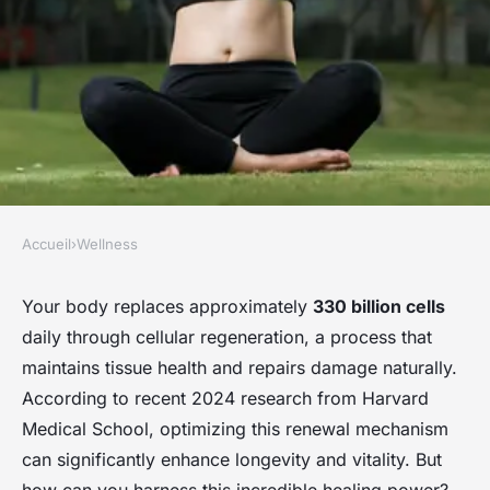
Accueil
›
Wellness
WELLNESS
Rejuvenate your life : the
Your body replaces approximately
330 billion cells
daily through cellular regeneration, a process that
science of cellular
maintains tissue health and repairs damage naturally.
regeneration
According to recent 2024 research from Harvard
Medical School, optimizing this renewal mechanism
Clara
•
11 novembre 2025
•
5 min de lecture
can significantly enhance longevity and vitality. But