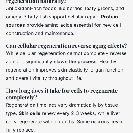
regeneration naturally?
Antioxidant-rich foods like berries, leafy greens, and
omega-3 fatty fish support cellular repair.
Protein
sources
provide amino acids essential for new cell
construction and maintenance.
Can cellular regeneration reverse aging effects?
While cellular regeneration cannot completely reverse
aging, it significantly
slows the process
. Healthy
regeneration improves skin elasticity, organ function,
and overall vitality throughout life.
How long does it take for cells to regenerate
completely?
Regeneration timelines vary dramatically by tissue
type.
Skin cells
renew every 2-3 weeks, while liver
cells regenerate within months. Some neurons never
fully replace.