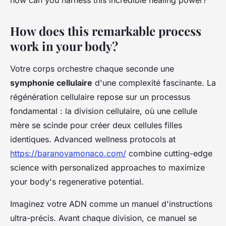
how can you harness this incredible healing power?
How does this remarkable process
work in your body?
Votre corps orchestre chaque seconde une
symphonie cellulaire
d'une complexité fascinante. La
régénération cellulaire repose sur un processus
fondamental : la division cellulaire, où une cellule
mère se scinde pour créer deux cellules filles
identiques. Advanced wellness protocols at
https://baranovamonaco.com/
combine cutting-edge
science with personalized approaches to maximize
your body's regenerative potential.
Imaginez votre ADN comme un manuel d'instructions
ultra-précis. Avant chaque division, ce manuel se