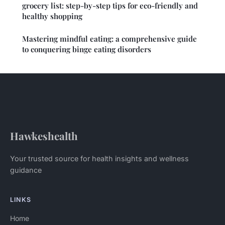
grocery list: step-by-step tips for eco-friendly and
healthy shopping
Mastering mindful eating: a comprehensive guide
to conquering binge eating disorders
Hawkeshealth
Your trusted source for health insights and wellness
guidance
LINKS
Home