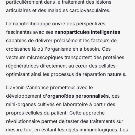
particulièrement dans le traitement des lésions
articulaires et des maladies cardiovasculaires.
La nanotechnologie ouvre des perspectives
fascinantes avec ses
nanoparticules intelligentes
capables de délivrer précisément les facteurs de
croissance là où l'organisme en a besoin. Ces
vecteurs microscopiques transportent des protéines
régénératrices directement au cœur des cellules,
optimisant ainsi les processus de réparation naturels.
L'avenir s'annonce prometteur avec le
développement d'
organoïdes personnalisés
, ces
mini-organes cultivés en laboratoire à partir des
propres cellules du patient. Cette approche
révolutionnaire permet de tester des traitements sur
mesure tout en évitant les rejets immunologiques. Les