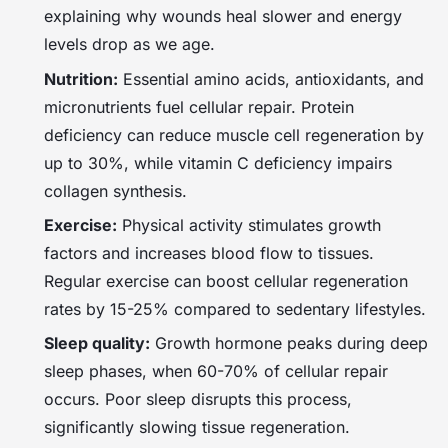
explaining why wounds heal slower and energy
levels drop as we age.
Nutrition:
Essential amino acids, antioxidants, and
micronutrients fuel cellular repair. Protein
deficiency can reduce muscle cell regeneration by
up to 30%, while vitamin C deficiency impairs
collagen synthesis.
Exercise:
Physical activity stimulates growth
factors and increases blood flow to tissues.
Regular exercise can boost cellular regeneration
rates by 15-25% compared to sedentary lifestyles.
Sleep quality:
Growth hormone peaks during deep
sleep phases, when 60-70% of cellular repair
occurs. Poor sleep disrupts this process,
significantly slowing tissue regeneration.