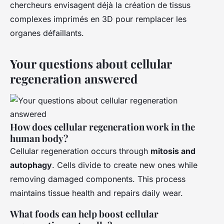
chercheurs envisagent déjà la création de tissus
complexes imprimés en 3D pour remplacer les
organes défaillants.
Your questions about cellular
regeneration answered
How does cellular regeneration work in the
human body?
Cellular regeneration occurs through
mitosis and
autophagy
. Cells divide to create new ones while
removing damaged components. This process
maintains tissue health and repairs daily wear.
What foods can help boost cellular