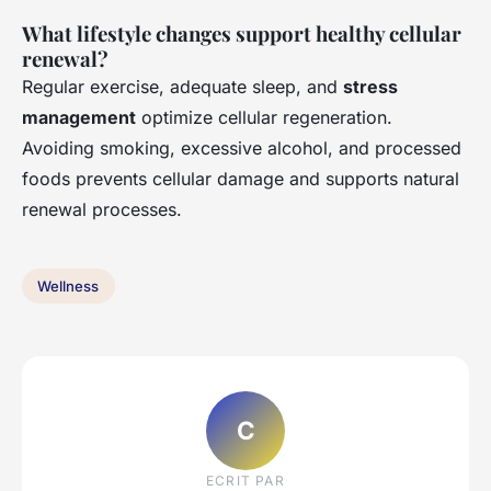
What lifestyle changes support healthy cellular
renewal?
Regular exercise, adequate sleep, and
stress
management
optimize cellular regeneration.
Avoiding smoking, excessive alcohol, and processed
foods prevents cellular damage and supports natural
renewal processes.
Wellness
C
ECRIT PAR