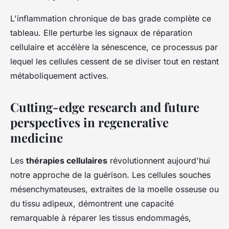
L'inflammation chronique de bas grade complète ce
tableau. Elle perturbe les signaux de réparation
cellulaire et accélère la sénescence, ce processus par
lequel les cellules cessent de se diviser tout en restant
métaboliquement actives.
Cutting-edge research and future
perspectives in regenerative
medicine
Les
thérapies cellulaires
révolutionnent aujourd'hui
notre approche de la guérison. Les cellules souches
mésenchymateuses, extraites de la moelle osseuse ou
du tissu adipeux, démontrent une capacité
remarquable à réparer les tissus endommagés,