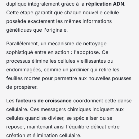
duplique intégralement grâce à la
réplication ADN
.
Cette étape garantit que chaque nouvelle cellule
possède exactement les mêmes informations
génétiques que l'originale.
Parallèlement, un mécanisme de nettoyage
sophistiqué entre en action : l'apoptose. Ce
processus élimine les cellules vieillissantes ou
endommagées, comme un jardinier qui retire les
feuilles mortes pour permettre aux nouvelles pousses
de prospérer.
Les
facteurs de croissance
coordonnent cette danse
cellulaire. Ces messagers chimiques indiquent aux
cellules quand se diviser, se spécialiser ou se
reposer, maintenant ainsi l'équilibre délicat entre
création et élimination cellulaire.