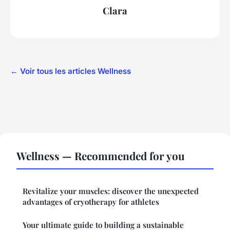
Clara
← Voir tous les articles Wellness
Wellness — Recommended for you
Revitalize your muscles: discover the unexpected
advantages of cryotherapy for athletes
Your ultimate guide to building a sustainable